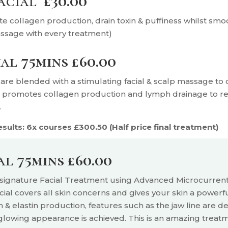
Facial
£30.00
te collagen production, drain toxin & puffiness whilst smo
assage with every treatment)
ual
75mins £60.00
are blended with a stimulating facial & scalp massage to c
h promotes collagen production and lymph drainage to red
.
ults: 6x courses £300.50 (Half price final treatment)
ial
75mins £60.00
y signature Facial Treatment using Advanced Microcurren
ial covers all skin concerns and gives your skin a powerf
n & elastin production, features such as the jaw line are
de
 glowing appearance is achieved. This is an
amazing treatm