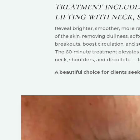
treatment includes
lifting with neck,
Reveal brighter, smoother, more rad
of the skin, removing dullness, sof
breakouts, boost circulation, and s
The 60‑minute treatment elevates y
neck, shoulders, and décolleté — l
A beautiful choice for clients seeki