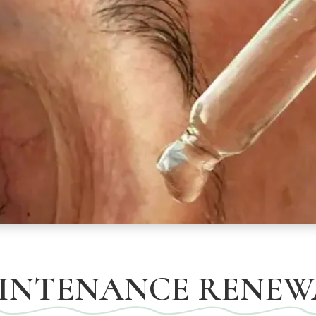
INTENANCE RENEW