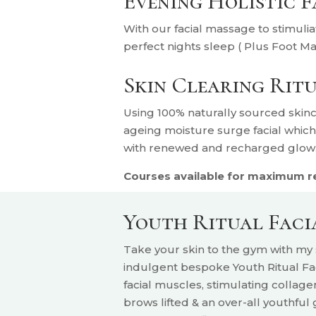
Evening Holistic 
With our facial massage to stimulia
perfect nights sleep ( Plus Foot M
Skin Clearing Rit
U
sing 100% naturally sourced skinc
ageing moisture surge facial whic
with renewed and recharged glow
Courses available for maximum res
Youth Ritual Fac
Take your skin to the gym with m
indulgent bespoke Youth Ritual Fac
facial muscles, stimulating collage
brows lifted & an over-all youthful