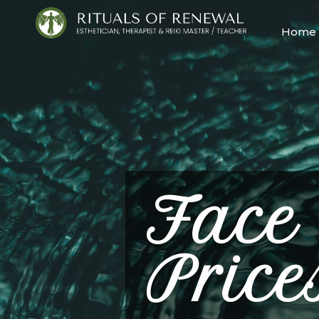
Home
Face
Price