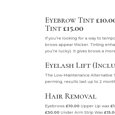
Eyebrow Tint
£10.0
Tint
£15.00
If you’re looking for a way to tempo
brows appear thicker. Tinting enha
you’re lucky). It gives brows a mor
Eyelash Lift (Incl
The Low-Maintenance Alternative To
perming, results last up to 2 mont
Hair Removal
Eyebrows
£10.00
Upper Lip wax
£
£30.00
Under Arm Strip Wax
£15.