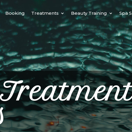
Booking
Treatments
Beauty Training
Spa S
 Treatment
s