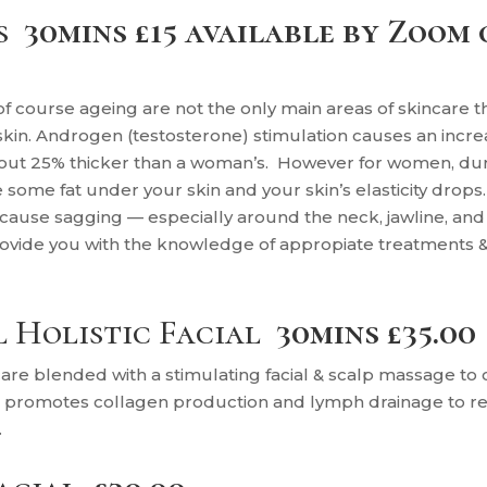
s
30mins £15 available by Zoom 
 of course ageing are not the only main areas of skincare t
n. Androgen (testosterone) stimulation causes an increas
 about 25% thicker than a woman’s. However for women, 
some fat under your skin and your skin’s elasticity drops
ause sagging — especially around the neck, jawline, an
rovide you with the knowledge of appropiate treatments 
l Holistic Facial
30mins £35.00
are blended with a stimulating facial & scalp massage to c
h promotes collagen production and lymph drainage to red
.