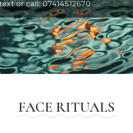
ext or call:
07414512670
FACE RITUALS