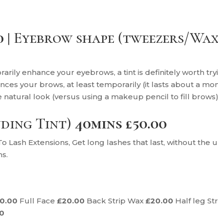
0 |
Eyebrow shape (tweezers/Wax
rarily enhance your eyebrows, a tint is definitely worth tr
nces your brows, at least temporarily (it lasts about a mo
e natural look (versus using a makeup pencil to fill brows)
uding Tint)
40mins £50.00
 Lash Extensions, Get long lashes that last, without th
hs.
10.00
Full Face
£20.00
Back Strip Wax
£20.00
Half leg St
00