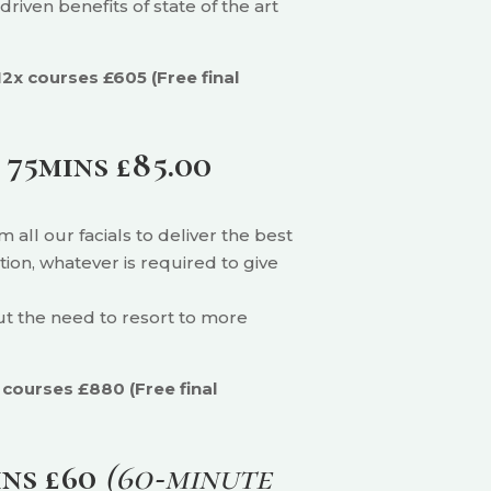
riven benefits of state of the art
12x courses £605 (Free final
)
75mins £85.00
all our facials to deliver the best
ion, whatever is required to give
out the need to resort to more
 courses £880 (Free final
ins £60
(60‑minute