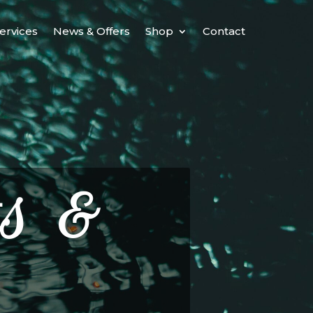
ervices
News & Offers
Shop
Contact
s &