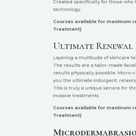
Created specifically for those who
technology.
Courses available for maximum resu
Treatment)
Ultimate Renewal 
Layering a multitude of skincare 
The results are a tailor-made facia
results physically possible. Micro-
you the ultimate indulgent, relaxing
This is truly a unique service for t
invasive treatments
Courses available for maximum res
Treatment)
Microdermabrasion