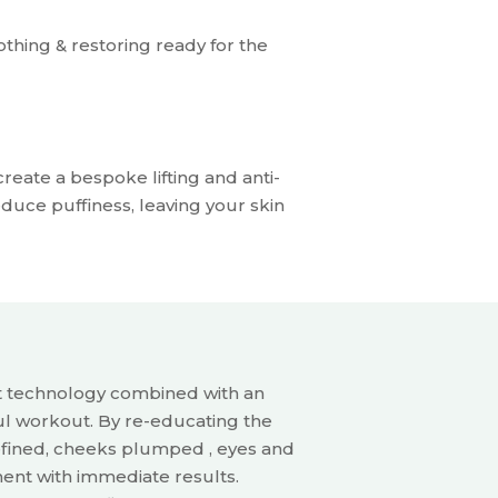
othing & restoring ready for the
reate a bespoke lifting and anti-
uce puffiness, leaving your skin
t technology
combined with an
ul
workout.
By re-educating the
fined, cheeks plumped , eyes and
ent with immediate results.