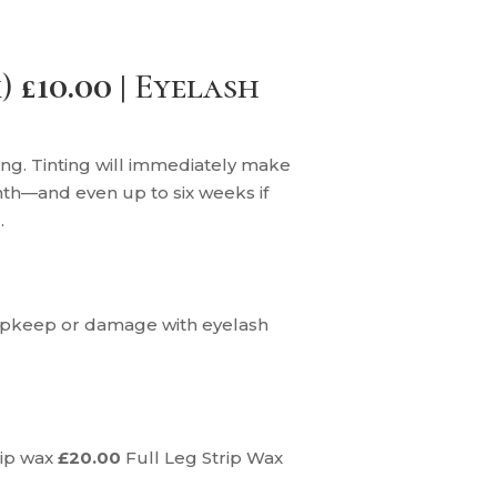
)
£10.00 |
Eyelash
ying. Tinting will immediately make
nth—and even up to six weeks if
.
e upkeep or damage with eyelash
rip wax
£20.00
Full Leg Strip Wax