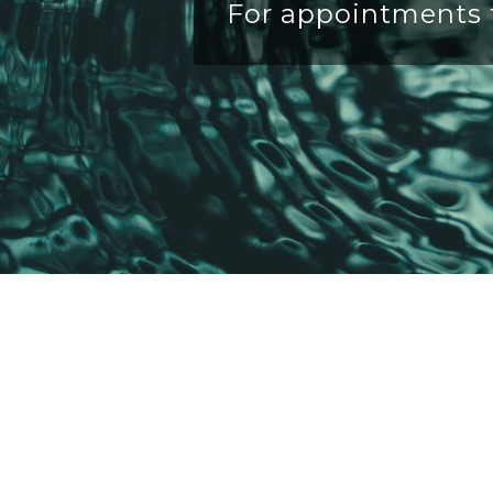
For appointments t