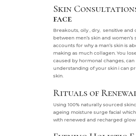
Skin Consultation
face
Breakouts, oily , dry, sensitive and
between men’s skin and women’s ski
accounts for why a man’s skin is
making as much collagen. You lose 
caused by hormonal changes, can c
understanding of your skin i can p
skin.
Rituals of Renewa
U
sing 100% naturally sourced skinc
ageing moisture surge facial whic
with renewed and recharged glow