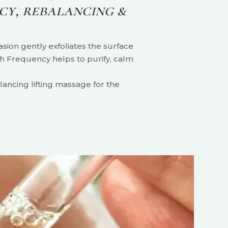
cy, rebalancing &
sion gently exfoliates the surface
igh Frequency helps to purify, calm
ancing lifting massage for the