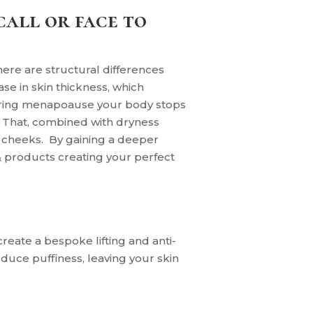
call or face to
here are structural differences
e in skin thickness, which
during menapoause your body stops
. That, combined with dryness
d cheeks.
By
gaining a deeper
& products creating your perfect
reate a bespoke lifting and anti-
uce puffiness, leaving your skin