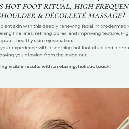
 hot foot ritual, high frequen
 shoulder & décolleté massage)
iant skin with this deeply renewing facial. Microdermabra
tening fine lines, refining pores, and improving texture. H
upport healthy skin rejuvenation.
our experience with a soothing hot foot ritual and a rebal
eaving you glowing from the inside out.
ng visible results with a relaxing, holistic touch.