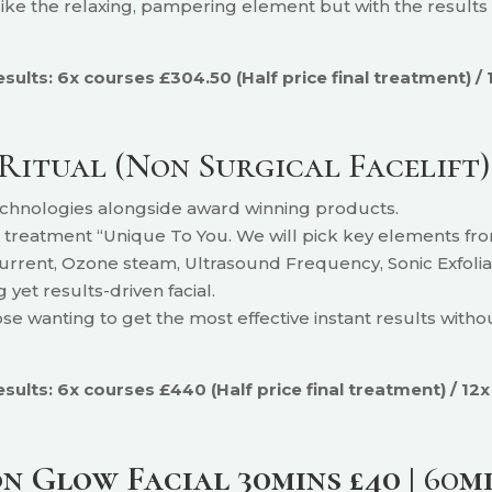
 like the relaxing, pampering
element but with the results d
lts: 6x courses £304.50 (Half price final treatment) / 
Ritual (Non Surgical Facelift
technologies alongside award winning products.
l treatment “Unique To You. We will pick key elements from 
current, Ozone steam, Ultrasound Frequency, Sonic Exfoliat
 yet results-driven facial.
hose wanting to get the most effective instant results with
ults: 6x courses £440 (Half price final treatment) / 12x
 Glow Facial 30mins £40 |
60
m